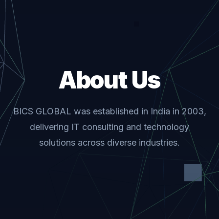
About Us
BICS GLOBAL was established in India in 2003,
delivering IT consulting and technology
solutions across diverse industries.