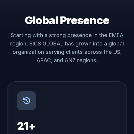
Global Presence
Starting with a strong presence in the EMEA
region, BICS GLOBAL has grown into a global
organization serving clients across the US,
APAC, and ANZ regions.
history
21+