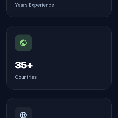
Years Experience
public
35+
Countries
language