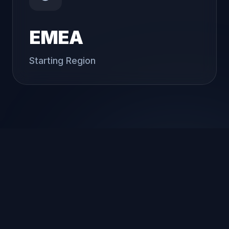
EMEA
Starting Region
Our Approach
We focus on delivering practical, scalable,