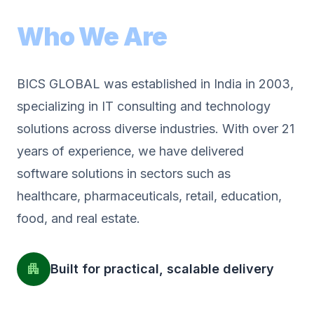
Who We Are
BICS GLOBAL was established in India in 2003,
specializing in IT consulting and technology
solutions across diverse industries. With over 21
years of experience, we have delivered
software solutions in sectors such as
healthcare, pharmaceuticals, retail, education,
food, and real estate.
apartment
Built for practical, scalable delivery