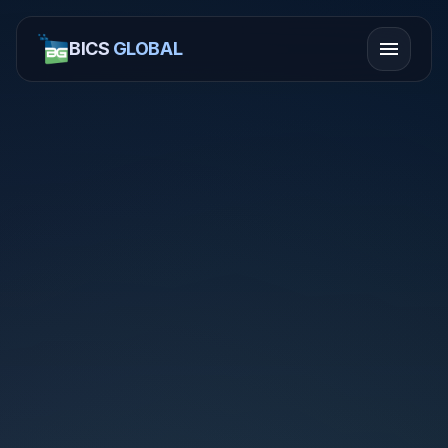
menu
BICS
GLOBAL